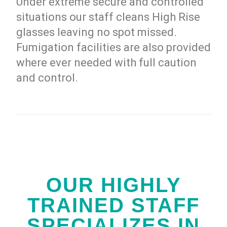
Under extreme secure and controlled
situations our staff cleans High Rise
glasses leaving no spot missed.
Fumigation facilities are also provided
where ever needed with full caution
and control.
OUR HIGHLY
TRAINED STAFF
SPECIALIZES IN