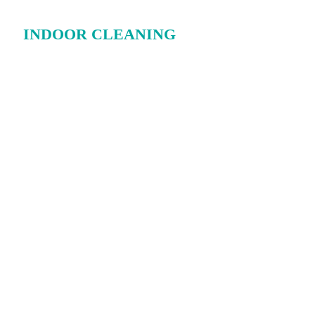
INDOOR CLEANING