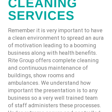
CLEANING
SERVICES
Remember it is very important to have
a clean environment to spread an aura
of motivation leading to a booming
business along with health benefits.
Rite Group offers complete cleaning
and continuous maintenance of
buildings, show rooms and
ambulances. We understand how
important the presentation is to any
business so a very well trained team
of staff administers these processes.