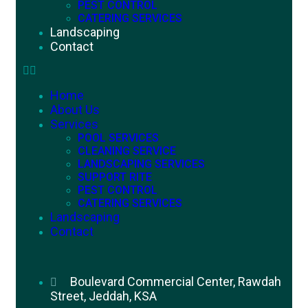
PEST CONTROL
CATERING SERVICES
Landscaping
Contact
Home
About Us
Services
POOL SERVICES
CLEANING SERVICE
LANDSCAPING SERVICES
SUPPORT RITE
PEST CONTROL
CATERING SERVICES
Landscaping
Contact
Boulevard Commercial Center, Rawdah
Street, Jeddah, KSA