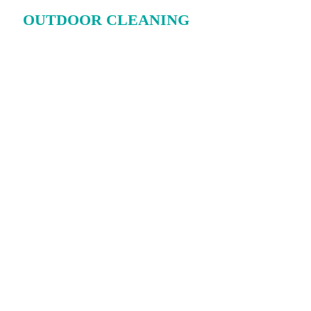
OUTDOOR CLEANING