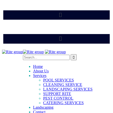
Home
About Us
Services
POOL SERVICES
CLEANING SERVICE
LANDSCAPING SERVICES
SUPPORT RITE
PEST CONTROL
CATERING SERVICES
Landscaping
Contact