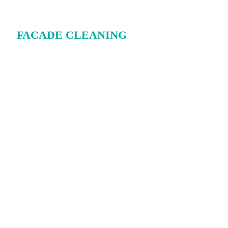
FACADE CLEANING