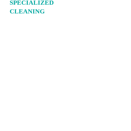
SPECIALIZED
CLEANING