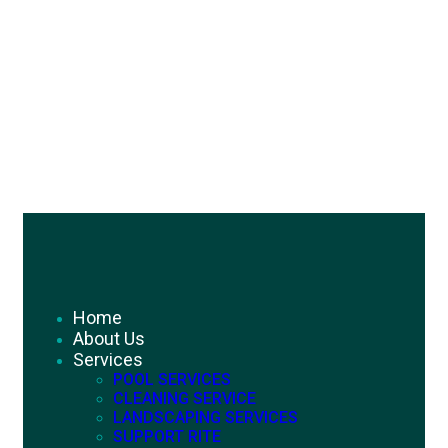
Home
About Us
Services
POOL SERVICES
CLEANING SERVICE
LANDSCAPING SERVICES
SUPPORT RITE