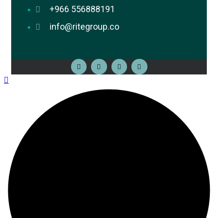
+966 556888191
info@ritegroup.co