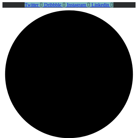
Twitter
Dribbble
Instagram
Linkedin