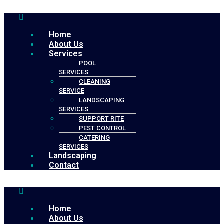
Menu
Home
About Us
Services
POOL
SERVICES
CLEANING
SERVICE
LANDSCAPING
SERVICES
SUPPORT RITE
PEST CONTROL
CATERING
SERVICES
Landscaping
Contact
Menu
Home
About Us