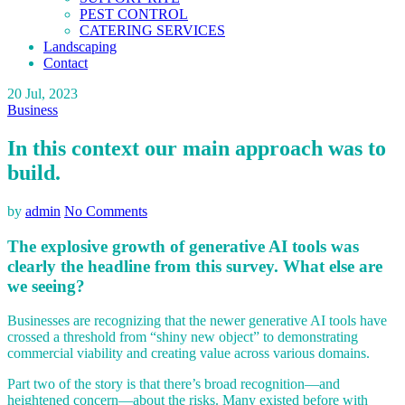
PEST CONTROL
CATERING SERVICES
Landscaping
Contact
20
Jul, 2023
Business
In this context our main approach was to
build.
by
admin
No Comments
The explosive growth of generative AI tools was
clearly the headline from this survey. What else are
we seeing?
Businesses are recognizing that the newer generative AI tools have
crossed a threshold from “shiny new object” to demonstrating
commercial viability and creating value across various domains.
Part two of the story is that there’s broad recognition—and
heightened concern—about the risks. Many existed before with