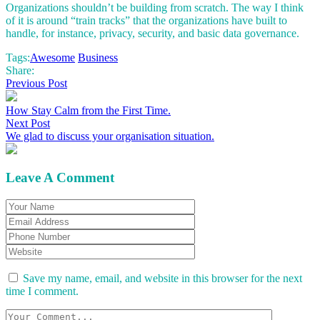
Organizations shouldn’t be building from scratch. The way I think
of it is around “train tracks” that the organizations have built to
handle, for instance, privacy, security, and basic data governance.
Tags:
Awesome
Business
Share:
Previous Post
How Stay Calm from the First Time.
Next Post
We glad to discuss your organisation situation.
Leave A Comment
Save my name, email, and website in this browser for the next
time I comment.