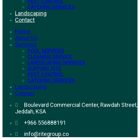
PEST CONTROL
CATERING SERVICES
Landscaping
Contact
Home
About Us
Services
POOL SERVICES
CLEANING SERVICE
LANDSCAPING SERVICES
SUPPORT RITE
PEST CONTROL
CATERING SERVICES
Landscaping
Contact
Boulevard Commercial Center, Rawdah Street,
Jeddah, KSA
+966 556888191
info@ritegroup.co