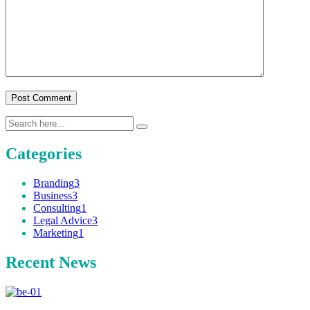
Post Comment
Categories
Branding
3
Business
3
Consulting
1
Legal Advice
3
Marketing
1
Recent News