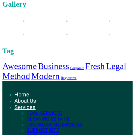
Gallery
Tag
Awesome
Business
Fresh
Legal
Corporate
Method
Modern
Responsive
Home
About Us
Services
POOL SERVICES
CLEANING SERVICE
LANDSCAPING SERVICES
SUPPORT RITE