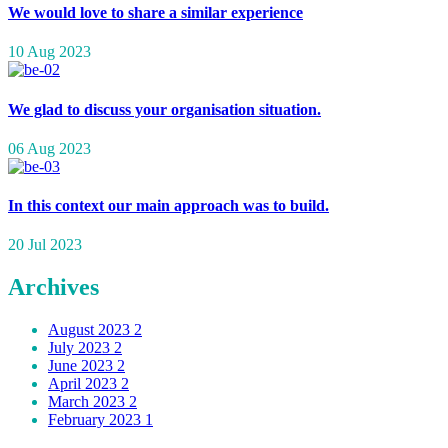
We would love to share a similar experience
10 Aug 2023
We glad to discuss your organisation situation.
06 Aug 2023
In this context our main approach was to build.
20 Jul 2023
Archives
August 2023
2
July 2023
2
June 2023
2
April 2023
2
March 2023
2
February 2023
1