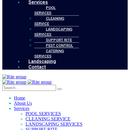
Services
POOL
SERVICES
CLEANING
SERVICE
LANDSCAPING
SERVICES
SUPPORT RITE
PEST CONTROL
CATERING
SERVICES
Landscaping
Contact
Home
About Us
Services
POOL SERVICES
CLEANING SERVICE
LANDSCAPING SERVICES
SUPPORT RITE