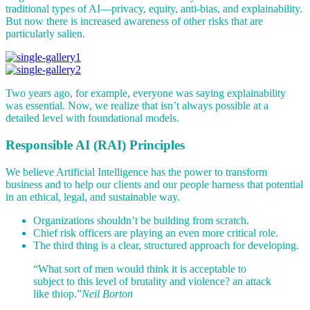
traditional types of AI—privacy, equity, anti-bias, and explainability.
But now there is increased awareness of other risks that are
particularly salien.
Two years ago, for example, everyone was saying explainability
was essential. Now, we realize that isn’t always possible at a
detailed level with foundational models.
Responsible AI (RAI) Principles
We believe Artificial Intelligence has the power to transform
business and to help our clients and our people harness that potential
in an ethical, legal, and sustainable way.
Organizations shouldn’t be building from scratch.
Chief risk officers are playing an even more critical role.
The third thing is a clear, structured approach for developing.
“What sort of men would think it is acceptable to
subject to this level of brutality and violence? an attack
like thiop.”
Neil Borton