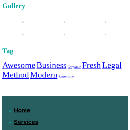
Gallery
Tag
Awesome
Business
Fresh
Legal
Corporate
Method
Modern
Responsive
Home
Services