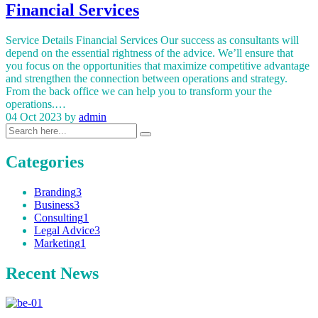
Financial Services
Service Details Financial Services Our success as consultants will
depend on the essential rightness of the advice. We’ll ensure that
you focus on the opportunities that maximize competitive advantage
and strengthen the connection between operations and strategy.
From the back office we can help you to transform your the
operations.…
04 Oct 2023
by
admin
Categories
Branding
3
Business
3
Consulting
1
Legal Advice
3
Marketing
1
Recent News