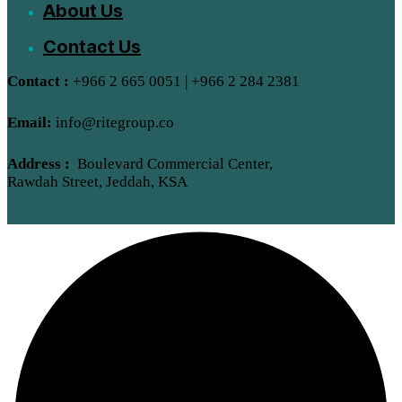
About Us
Contact Us
Contact :
+966 2 665 0051 | +966 2 284 2381
Email:
info@ritegroup.co
Address :
Boulevard Commercial Center,
Rawdah Street, Jeddah, KSA