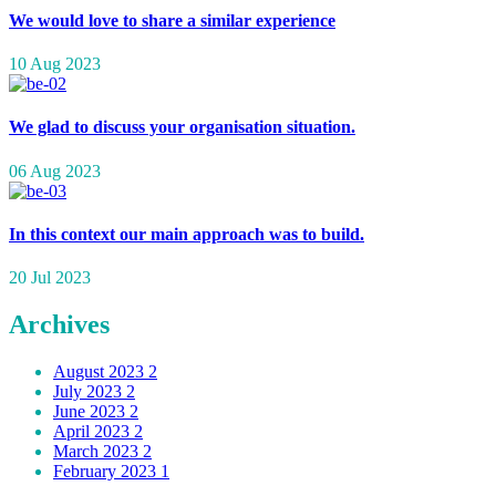
We would love to share a similar experience
10 Aug 2023
We glad to discuss your organisation situation.
06 Aug 2023
In this context our main approach was to build.
20 Jul 2023
Archives
August 2023
2
July 2023
2
June 2023
2
April 2023
2
March 2023
2
February 2023
1