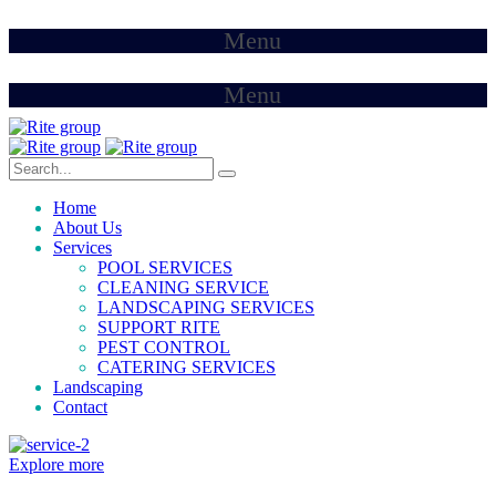
Menu
Menu
Home
About Us
Services
POOL SERVICES
CLEANING SERVICE
LANDSCAPING SERVICES
SUPPORT RITE
PEST CONTROL
CATERING SERVICES
Landscaping
Contact
Explore more