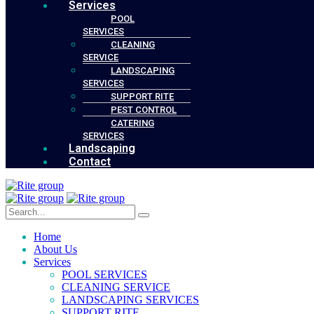
Services
POOL
SERVICES
CLEANING
SERVICE
LANDSCAPING
SERVICES
SUPPORT RITE
PEST CONTROL
CATERING
SERVICES
Landscaping
Contact
Home
About Us
Services
POOL SERVICES
CLEANING SERVICE
LANDSCAPING SERVICES
SUPPORT RITE