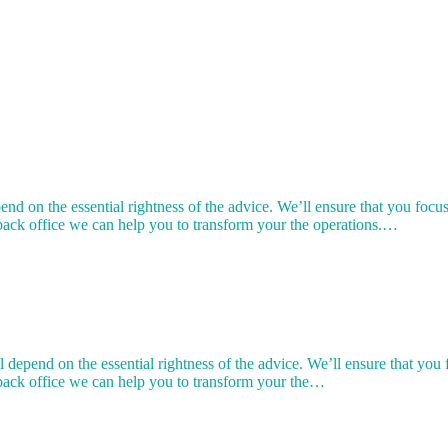
end on the essential rightness of the advice. We’ll ensure that you foc
back office we can help you to transform your the operations.…
l depend on the essential rightness of the advice. We’ll ensure that yo
 back office we can help you to transform your the…