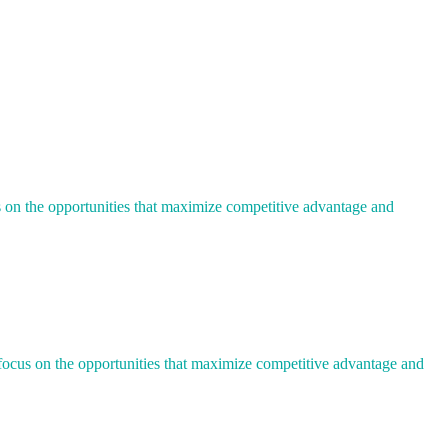
us on the opportunities that maximize competitive advantage and
u focus on the opportunities that maximize competitive advantage and