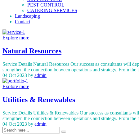
PEST CONTROL
CATERING SERVICES
Landscaping
Contact
Explore more
Natural Resources
Service Details Natural Resources Our success as consultants will dep
strengthen the connection between operations and strategy. From the 
04 Oct 2023
by
admin
Explore more
Utilities & Renewables
Service Details Utilities & Renewables Our success as consultants wil
strengthen the connection between operations and strategy. From the
04 Oct 2023
by
admin