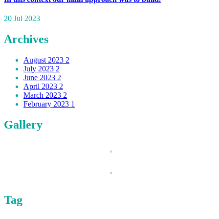
20 Jul 2023
Archives
August 2023
2
July 2023
2
June 2023
2
April 2023
2
March 2023
2
February 2023
1
Gallery
Tag