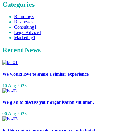
Categories
Branding
3
Business
3
Consulting
1
Legal Advice
3
Marketing
1
Recent News
We would love to share a similar experience
10 Aug 2023
We glad to discuss your organisation situation.
06 Aug 2023
In this context our main approach was to build.