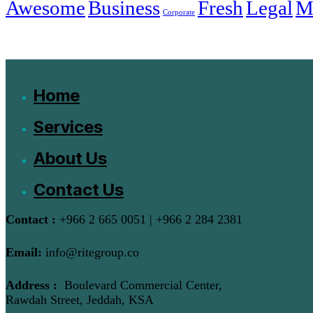
Awesome
Business
Fresh
Legal
M
Corporate
Home
Services
About Us
Contact Us
Contact :
+966 2 665 0051 | +966 2 284 2381
Email:
info@ritegroup.co
Address :
Boulevard Commercial Center,
Rawdah Street, Jeddah, KSA