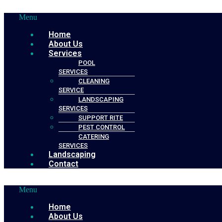
Menu
Home
About Us
Services
POOL
SERVICES
CLEANING
SERVICE
LANDSCAPING
SERVICES
SUPPORT RITE
PEST CONTROL
CATERING
SERVICES
Landscaping
Contact
Menu
Home
About Us